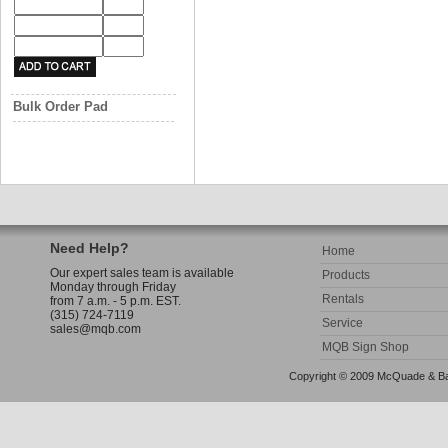
Bulk Order Pad
Need Help?
Home
Our expert sales team is available
Products
Monday through Friday
Rentals
from 7 a.m. - 5 p.m. EST.
(315) 724-7119
Service
sales@mqb.com
MQB Sign Shop
Copyright © 2009 McQuade & Bann