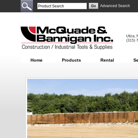
Advanced Search
Utica,
(315) 
Home
Products
Rental
Se