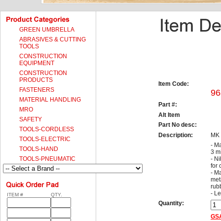
GREEN UMBRELLA
ABRASIVES & CUTTING
TOOLS
CONSTRUCTION
EQUIPMENT
CONSTRUCTION
PRODUCTS
Item Code:
FASTENERS
96
MATERIAL HANDLING
Part #:
MRO
Alt Item
SAFETY
Part No desc:
TOOLS-CORDLESS
Description:
MK
TOOLS-ELECTRIC
- Ma
TOOLS-HAND
3 m
TOOLS-PNEUMATIC
- N
for
- M
meta
rub
- L
ITEM #
QTY.
Quantity:
GSA