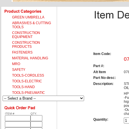
GREEN UMBRELLA
ABRASIVES & CUTTING
TOOLS
CONSTRUCTION
EQUIPMENT
CONSTRUCTION
PRODUCTS
FASTENERS
Item Code:
MATERIAL HANDLING
0
MRO
Part #:
SAFETY
Alt Item
07
TOOLS-CORDLESS
Part No desc:
TOOLS-ELECTRIC
Description:
ST
TOOLS-HAND
OI
TOOLS-PNEUMATIC
HP 
-Fu
hig
pow
-Ou
cha
ITEM #
QTY.
Quantity: