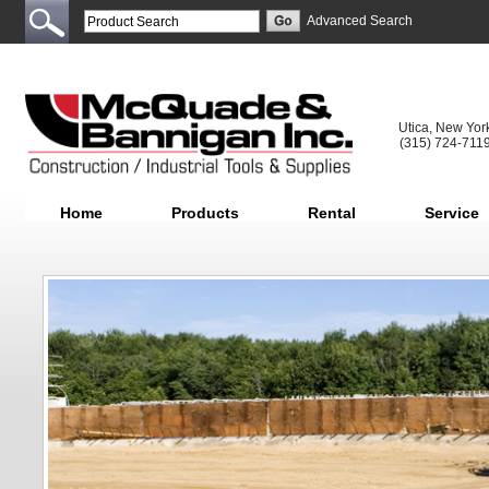
Advanced Search
Utica, New Yor
(315) 724-711
Home
Products
Rental
Service