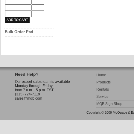
Bulk Order Pad
Need Help?
Home
Our expert sales team is available
Products
Monday through Friday
Rentals
from 7 a.m. - 5 p.m. EST.
(315) 724-7119
Service
sales@mqb.com
MQB Sign Shop
Copyright © 2009 McQuade & Bann