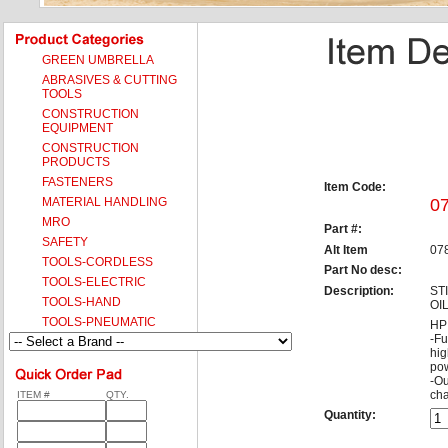
GREEN UMBRELLA
ABRASIVES & CUTTING
TOOLS
CONSTRUCTION
EQUIPMENT
CONSTRUCTION
PRODUCTS
FASTENERS
Item Code:
MATERIAL HANDLING
0
MRO
Part #:
SAFETY
Alt Item
07
TOOLS-CORDLESS
Part No desc:
TOOLS-ELECTRIC
Description:
ST
TOOLS-HAND
OI
TOOLS-PNEUMATIC
HP 
-Fu
hig
pow
-Ou
cha
ITEM #
QTY.
Quantity: