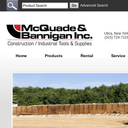
Advanced Search
Utica, New Yor
(315) 724-711
Home
Products
Rental
Service