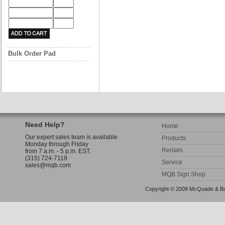
Bulk Order Pad
Need Help?
Home
Our expert sales team is available
Products
Monday through Friday
Rentals
from 7 a.m. - 5 p.m. EST.
(315) 724-7119
Service
sales@mqb.com
MQB Sign Shop
Copyright © 2009 McQuade & Bann